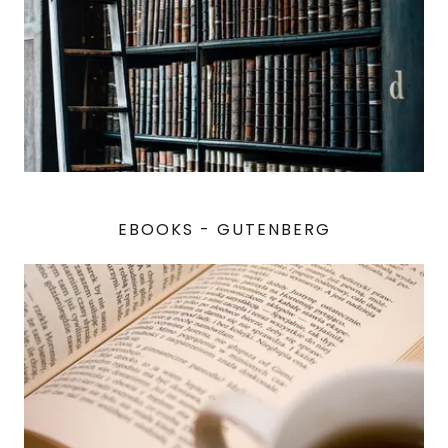
EBOOKS - GUTENBERG