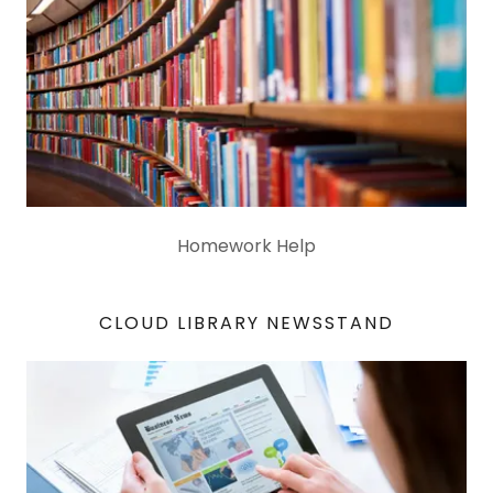
Homework Help
CLOUD LIBRARY NEWSSTAND