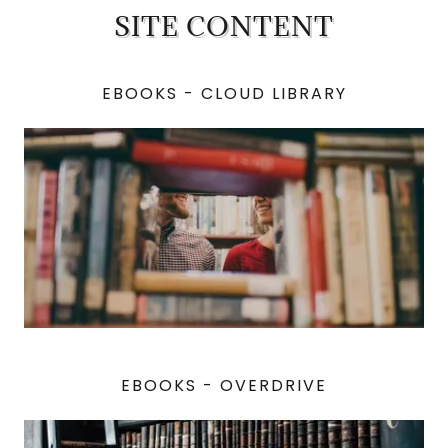
SITE CONTENT
EBOOKS - CLOUD LIBRARY
EBOOKS - OVERDRIVE