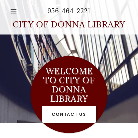
956-464-2221
CITY OF DONNA LIBRARY
WELCOME
TO CITY OF
DONNA
LIBRARY
CONTACT US