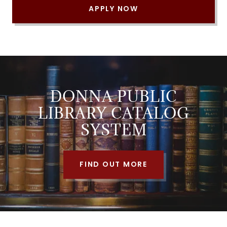
APPLY NOW
DONNA PUBLIC
LIBRARY CATALOG
SYSTEM
FIND OUT MORE