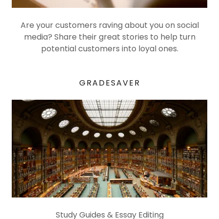
Are your customers raving about you on social
media? Share their great stories to help turn
potential customers into loyal ones.
GRADESAVER
Study Guides & Essay Editing