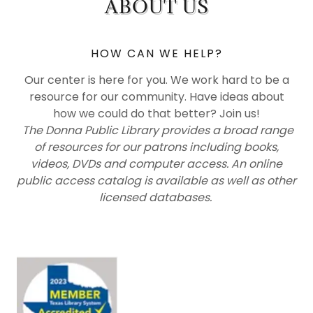
ABOUT US
HOW CAN WE HELP?
Our center is here for you. We work hard to be a
resource for our community. Have ideas about
how we could do that better? Join us!
The Donna Public Library provides a broad range
of resources for our patrons including books,
videos, DVDs and computer access. An online
public access catalog is available as well as other
licensed databases.