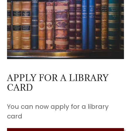
APPLY FOR A LIBRARY
CARD
You can now apply for a library
card