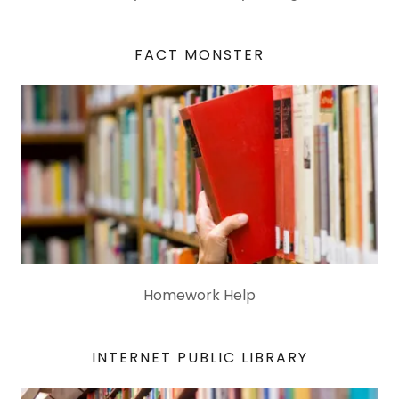
FACT MONSTER
Homework Help
INTERNET PUBLIC LIBRARY