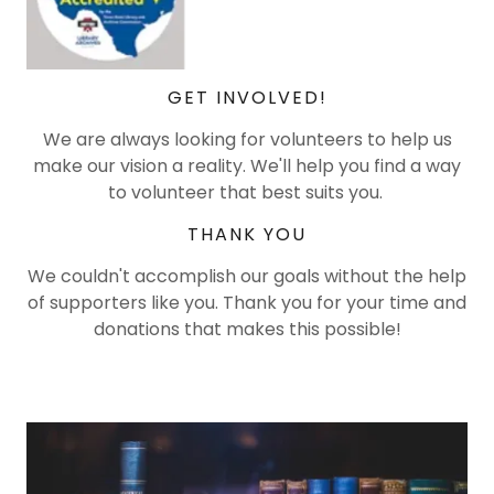
GET INVOLVED!
We are always looking for volunteers to help us
make our vision a reality. We'll help you find a way
to volunteer that best suits you.
THANK YOU
We couldn't accomplish our goals without the help
of supporters like you. Thank you for your time and
donations that makes this possible!