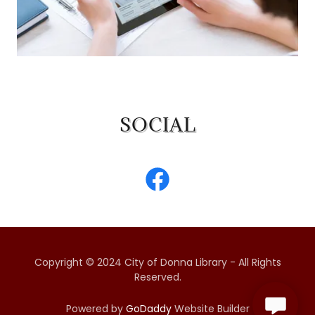
SOCIAL
Copyright © 2024 City of Donna Library - All Rights
Reserved.
Powered by
GoDaddy
Website Builder